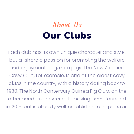
About Us
Our Clubs
Each club has its own unique character and style,
but all share a passion for promoting the welfare
and enjoyment of guinea pigs. The New Zealand
Cavy Club, for example, is one of the oldest cavy
clubs in the country, with a history dating back to
1930. The North Canterbury Guinea Pig Club, on the
other hand, is a newer club, having been founded
in 2018, but is already well-established and popular.