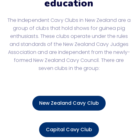
education
The Independent Cavy Clubs in New Zealand are a
group of clubs that hold shows for guinea pig
enthusiasts. These clubs operate under the rules
and standards of the New Zealand Cavy Judges
Association and are independent from the newly-
formed New Zealand Cavy Council. There are
seven clubs in the group:
New Zealand Cavy Club
Capital Cavy Club