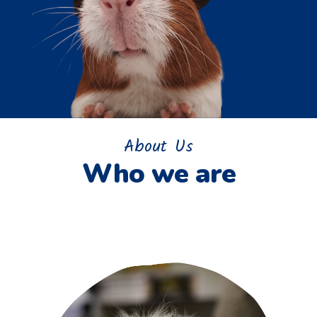
About Us
Who we are
Home
>
About us