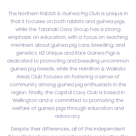
The Northern Rabbit & Guinea Pig Club is unique in
that it focuses on both rabbits and guinea pigs,
while the Taranaki Cavy Group has a strong
emphasis on education, with a focus on teaching
members about guinea pig care, breeding, and
genetics. NZ Unique and Rare Guinea Pigs is
dedicated to promoting and breeding uncommon
guinea pig breeds, while the Hamilton & Waikato
Areas Club focuses on fostering a sense of
community among guinea pig enthusiasts in the
region. Finally, the Capital Cavy Club is based in
Wellington and is committed to promoting the
welfare of guinea pigs through education and
advocacy.
Despite their differences, all of the Independent