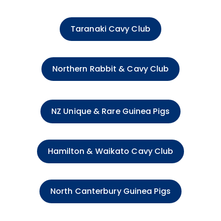
Taranaki Cavy Club
Northern Rabbit & Cavy Club
NZ Unique & Rare Guinea Pigs
Hamilton & Waikato Cavy Club
North Canterbury Guinea Pigs