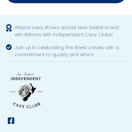
Attend cavy shows across New Zealand and
win ribbons with Independent Cavy Clubs!
Join us in celebrating the finest cavies with a
commitment to quality and ethics