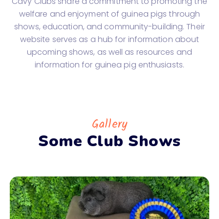
Cavy Clubs share a commitment to promoting the
welfare and enjoyment of guinea pigs through
shows, education, and community-building. Their
website serves as a hub for information about
upcoming shows, as well as resources and
information for guinea pig enthusiasts.
Gallery
Some Club Shows