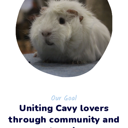
Our Goal
Uniting Cavy lovers
through community and