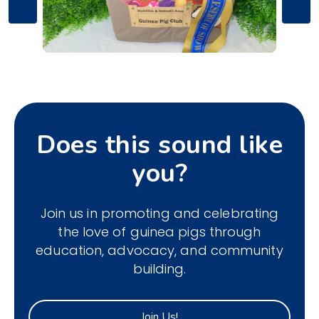
Does this sound like
you?
Join us in promoting and celebrating
the love of guinea pigs through
education, advocacy, and community
building.
Join Us!