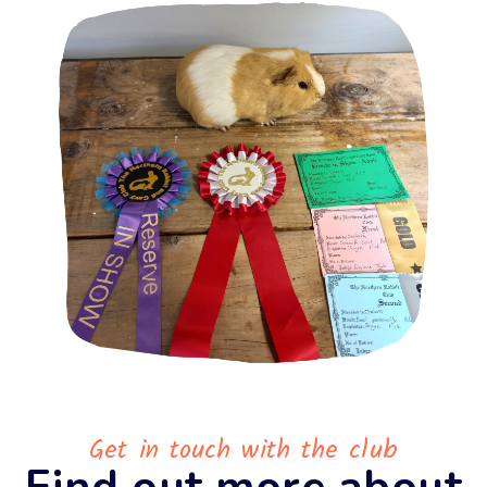
Get in touch with the club