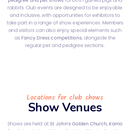
pedigree and pet shows
for both guinea pigs and
rabbits. Club events are designed to be enjoyable
and inclusive, with opportunities for exhibitors to
take part in a range of show experiences. Members
and visitors can also enjoy special elements such
as
Fancy Dress competitions
, alongside the
regular pet and pedigree sections.
Locations for club shows
Show Venues
Shows are held at
St John’s Golden Church, Kamo