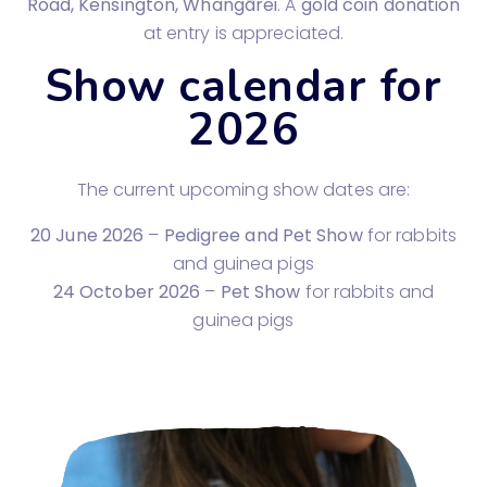
Road, Kensington, Whangārei
. A
gold coin donation
at entry is appreciated.
Show calendar for
2026
The current upcoming show dates are:
20 June 2026
–
Pedigree and Pet Show
for rabbits
and guinea pigs
24 October 2026
–
Pet Show
for rabbits and
guinea pigs