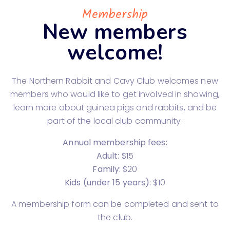
Membership
New members
welcome!
The Northern Rabbit and Cavy Club welcomes new
members who would like to get involved in showing,
learn more about guinea pigs and rabbits, and be
part of the local club community.
Annual membership fees:
Adult:
$15
Family:
$20
Kids (under 15 years):
$10
A membership form can be completed and sent to
the club.