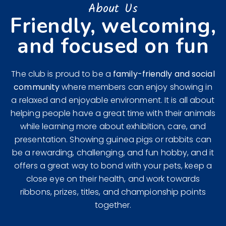
About Us
Friendly, welcoming,
and focused on fun
The club is proud to be a
family-friendly and social
community
where members can enjoy showing in
a relaxed and enjoyable environment. It is all about
helping people have a great time with their animals
while learning more about exhibition, care, and
presentation. Showing guinea pigs or rabbits can
be a rewarding, challenging, and fun hobby, and it
offers a great way to bond with your pets, keep a
close eye on their health, and work towards
ribbons, prizes, titles, and championship points
together.