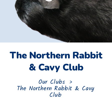
The Northern Rabbit
& Cavy Club
Our Clubs
>
The Northern Rabbit & Cavy
Club