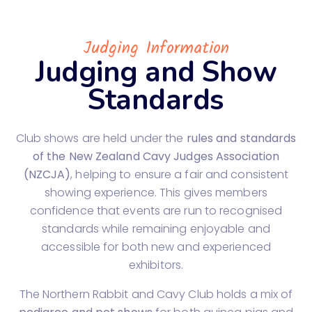
Judging Information
Judging and Show
Standards
Club shows are held under the
rules and standards
of the New Zealand Cavy Judges Association
(NZCJA)
, helping to ensure a fair and consistent
showing experience. This gives members
confidence that events are run to recognised
standards while remaining enjoyable and
accessible for both new and experienced
exhibitors.
The Northern Rabbit and Cavy Club holds a mix of