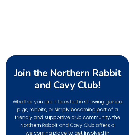
Join the Northern Rabbit
and Cavy Club!
Whether you are interested in showing guinea
pigs, rabbits, or simply becoming part of a
friendly and supportive club community, the
Northern Rabbit and Cavy Club offers a
welcoming place to get involved in