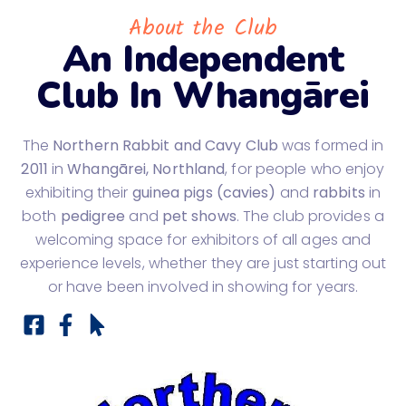
About the Club
An Independent
Club In Whangārei
The
Northern Rabbit and Cavy Club
was formed in
2011
in
Whangārei, Northland
, for people who enjoy
exhibiting their
guinea pigs (cavies)
and
rabbits
in
both
pedigree
and
pet shows
. The club provides a
welcoming space for exhibitors of all ages and
experience levels, whether they are just starting out
or have been involved in showing for years.