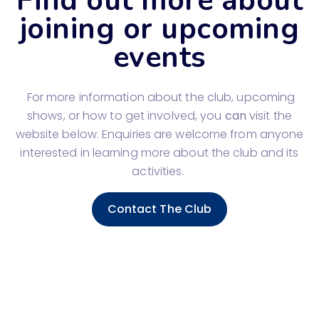
Find out more about
joining or upcoming
events
For more information about the club, upcoming
shows, or how to get involved, you
can
visit the
website below. Enquiries are welcome from anyone
interested in learning more about the club and its
activities.
Contact The Club