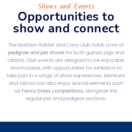
Shows and Events
Opportunities to
show and connect
The Northern Rabbit and Cavy Club holds a mix of
pedigree and pet shows
for both guinea pigs and
rabbits. Club events are designed to be enjoyable
and inclusive, with opportunities for exhibitors to
take part in a range of show experiences. Members
and visitors can also enjoy special elements such
as
Fancy Dress competitions
, alongside the
regular pet and pedigree sections.