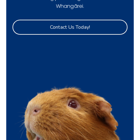
Whangārei.
Contact Us Today!