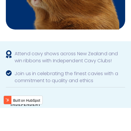
Attend cavy shows across New Zealand and
win ribbons with Independent Cavy Clubs!
Join us in celebrating the finest cavies with a
commitment to quality and ethics